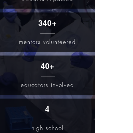
340+
mentors volunteered
40+
educators involved
4
high school