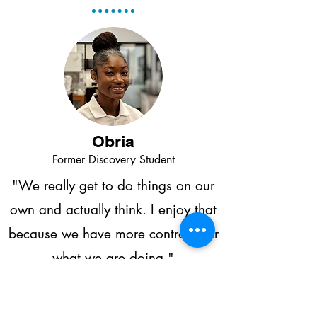
Obria
Former Discovery Student
"We really get to do things on our
own and actually think. I enjoy that
because we have more control over
what we are doing."