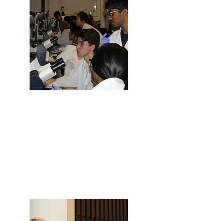
Are you a University of Toronto
Student?