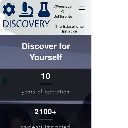
Discovery
@
UofToronto
The Educational
Initiative
Discover f
or
Yourself
10
years of operation​
2100+
students impacted