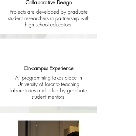
Collaborative Design
Projects are developed by graduate
student researchers in partnership with
high school educators.
On-campus Experience
All programming takes place in
University of Toronto teaching
laboratories and is led by graduate
student mentors.