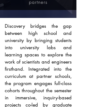
partners
Discovery bridges the gap
between high school and
university by bringing students
into university labs and
learning spaces to explore the
work of scientists and engineers
firsthand. Integrated into the
curriculum at partner schools,
the program engages full-class
cohorts throughout the semester
in immersive, inquiry-based
projects co-led by graduate