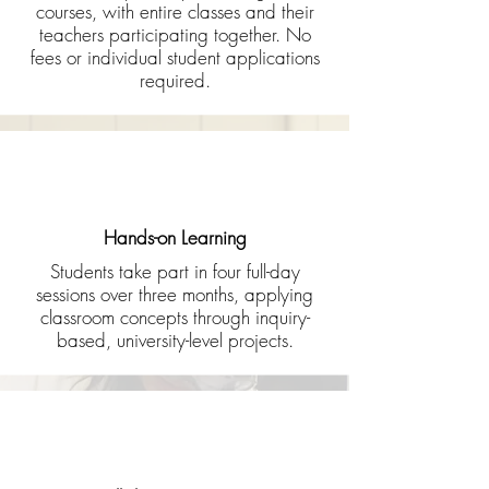
courses, with entire classes and their
teachers participating together. No
fees or individual student applications
required.
Hands-on Learning
Students take part in four full-day
sessions over three months, applying
classroom concepts through inquiry-
based, university-level projects.