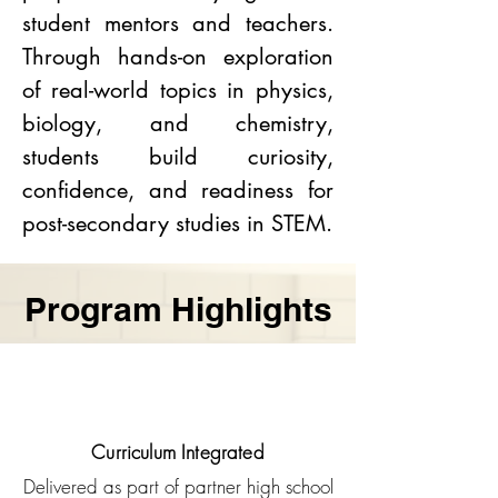
student mentors and teachers.
Through hands-on exploration
of real-world topics in physics,
biology, and chemistry,
students build curiosity,
confidence, and readiness for
post-secondary studies in STEM.
Program Highlights
Curriculum Integrated
Delivered as part of partner high school