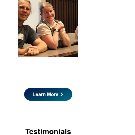
Are you a Partner/Sponsor?
Learn More
Testimonials