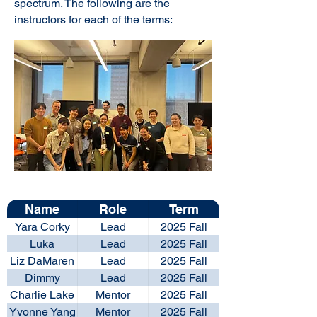
spectrum. The following are the
instructors for each of the terms:
Name
Role
Term
Yara Corky
Lead
2025 Fall
Luka
Lead
2025 Fall
Zigomanis
Liz DaMaren
Lead
2025 Fall
Dimmy
Lead
2025 Fall
Widjanarko
Charlie Lake
Mentor
2025 Fall
Yvonne Yang
Mentor
2025 Fall