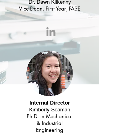
Dr. Dawn Kilkenny
Vice-Dean, First Year; FASE
Internal Director
Kimberly Seaman
Ph.D. in
Mechanical
& Industrial
Engineering