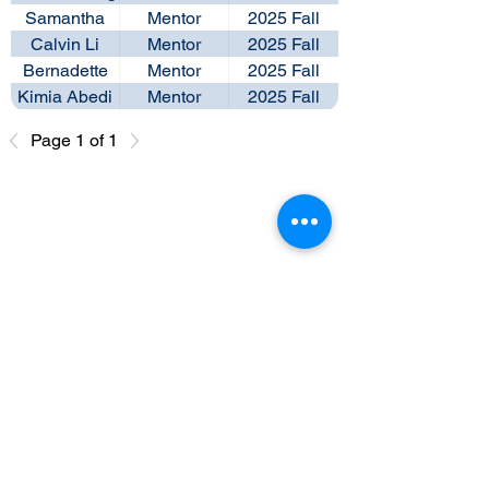
Samantha
Mentor
2025 Fall
Seo
Calvin Li
Mentor
2025 Fall
Bernadette
Mentor
2025 Fall
Ng
Kimia Abedi
Mentor
2025 Fall
Page 1 of 1
Past Leadership Team