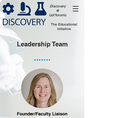
Discovery
@
UofToronto
The Educational
Initiative
Leadership Team
Founder/Faculty Liaison