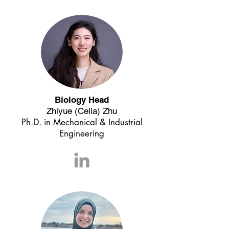
Biology Head
Zhiyue (Celia) Zhu
Ph.D. in
Mechanical & Industrial
Engineering