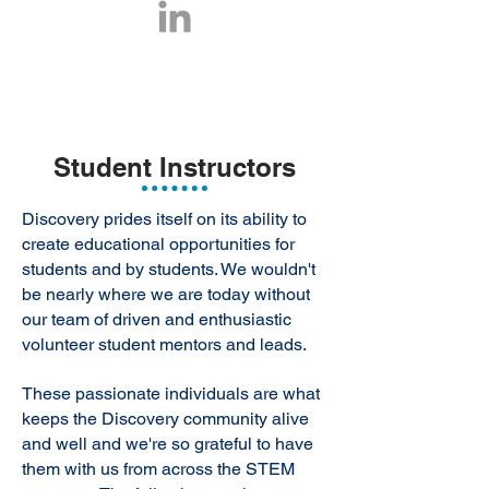
Student Instructors
Discovery prides itself on its ability to
create educational opportunities for
students and by students. We wouldn't
be nearly where we are today without
our team of driven and enthusiastic
volunteer student mentors and leads.
These passionate individuals are what
keeps the Discovery community alive
and well and we're so grateful to have
them with us from across the STEM