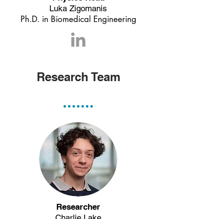
Luka Zigomanis
Ph.D. in Biomedical Engineering
Research Team
Researcher
Charlie Lake