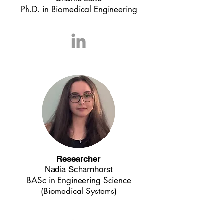
Ph.D. in Biomedical Engineering
Researcher
Nadia Scharnhorst
BASc in Engineering Science
(Biomedical Systems)