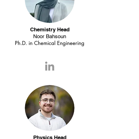
Chemistry Head
Noor Bahsoun
Ph.D. in Chemical Engineering
Physics Head