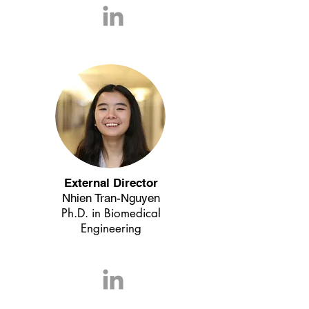
External Director
Nhien Tran-Nguyen
Ph.D. in Biomedical
Engineering